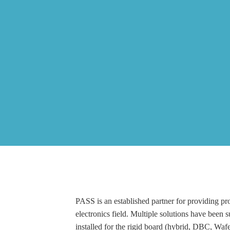
PASS is an established partner for providing pro
electronics field. Multiple solutions have been 
installed for the rigid board (hybrid, DBC, Waf