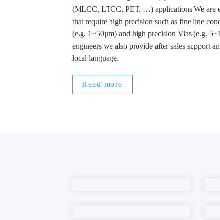
(MLCC, LTCC, PET, …) applications.We are esp
that require high precision such as fine line co
(e.g. 1~50µm) and high precision Vias (e.g. 5
engineers we also provide after sales support an
local language.
Read more