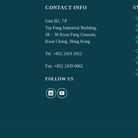
S
CONTACT INFO
T
Unit B3, 7/F
S
Yip Fung Industrial Building,
M
28 – 36 Kwai Fung Crescent,
R
Kwai Chung, Hong Kong
R
D
Tel:
+852 2419 2012
A
M
Fax: +852 2439 0062
V
M
FOLLOW US