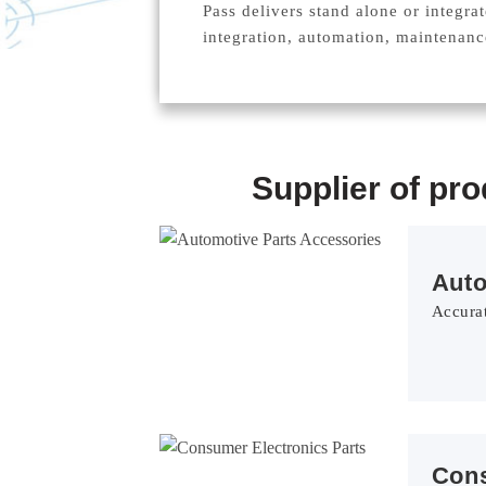
Pass delivers stand alone or integra
integration, automation, maintenan
Supplier of pr
Aut
Accurat
Con