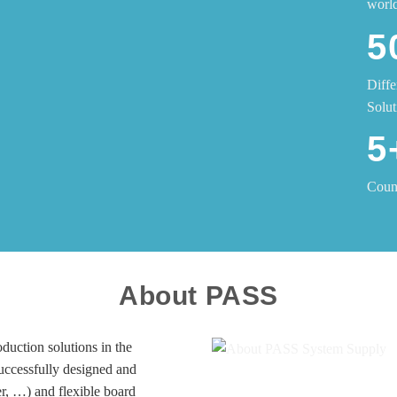
worl
5
Diffe
Solut
5
Count
About PASS
duction solutions in the
successfully designed and
er, …) and flexible board