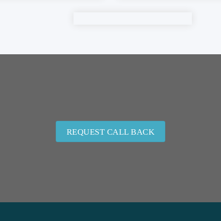
REQUEST CALL BACK