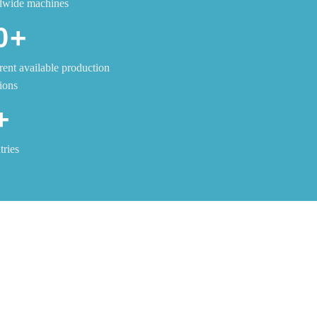
dwide machines
0+
rent available production
ions
+
ries