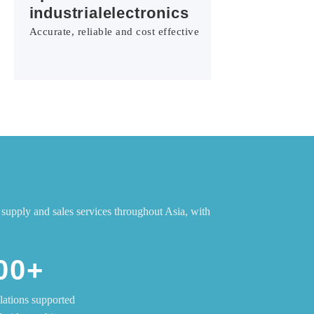
industrialelectronics
Accurate, reliable and cost effective
supply and sales services throughout Asia, with
00+
llations supported