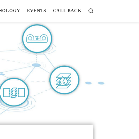
NOLOGY
EVENTS
CALL BACK