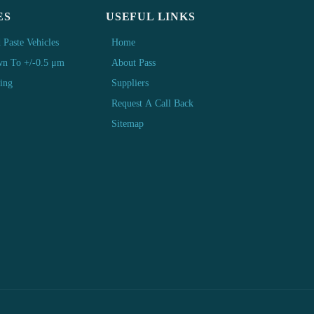
ES
USEFUL LINKS
 Paste Vehicles
Home
wn To +/-0.5 μm
About Pass
ting
Suppliers
Request A Call Back
Sitemap