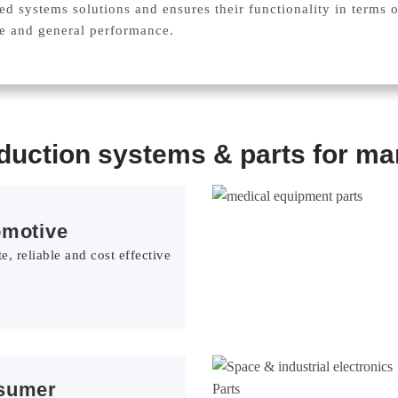
ted systems solutions and ensures their functionality in terms 
ce and general performance.
oduction systems & parts for man
omotive
e, reliable and cost effective
sumer