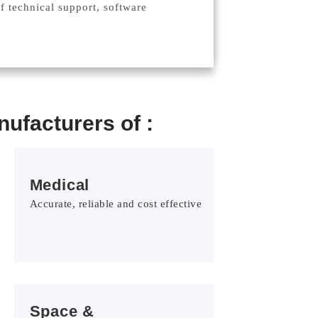
of technical support, software
ufacturers of :
Medical
Accurate, reliable and cost effective
Space &