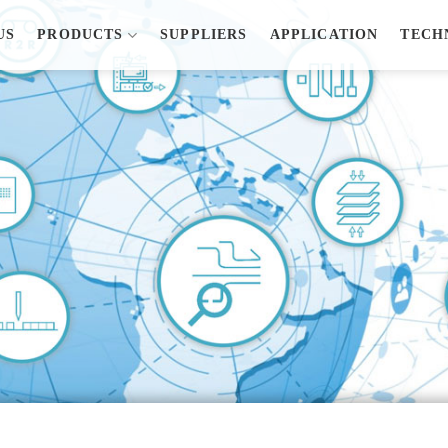
US
PRODUCTS
SUPPLIERS
APPLICATION
TECH