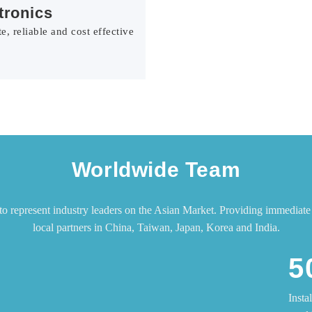
tronics
e, reliable and cost effective
Worldwide Team
represent industry leaders on the Asian Market. Providing immediate 
local partners in China, Taiwan, Japan, Korea and India.
5
Insta