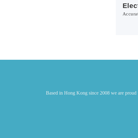
Elec
Accurat
Based in Hong Kong since 2008 we are proud to 