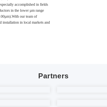
ecially accomplished in fields
nductors in the lower µm range
~100µm).With our team of
d installation in local markets and
Partners