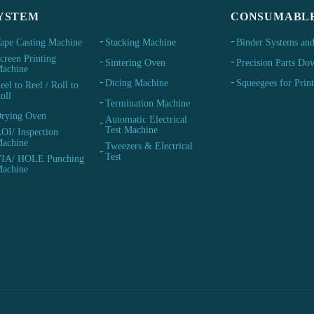
YSTEM
CONSUMABL
ape Casting Machine
Stacking Machine
Binder Systems and
creen Printing
Sintering Oven
Precision Parts Do
achine
Dicing Machine
Squeegees for Prin
eel to Reel / Roll to
oll
Termination Machine
rying Oven
Automatic Electrical
Test Machine
OI/ Inspection
achine
Tweezers & Electrical
Test
IA/ HOLE Punching
achine