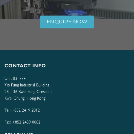
ENQUIRE NOW
CONTACT INFO
Unit B3, 7/F
Yip Fung Industrial Building,
28 – 36 Kwai Fung Crescent,
Kwai Chung, Hong Kong
Tel:
+852 2419 2012
Fax: +852 2439 0062