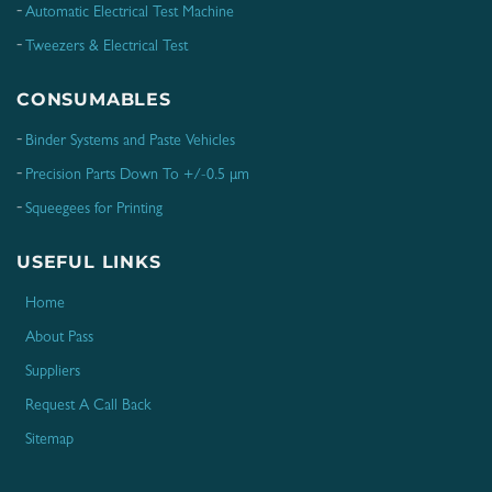
Automatic Electrical Test Machine
Tweezers & Electrical Test
CONSUMABLES
Binder Systems and Paste Vehicles
Precision Parts Down To +/-0.5 μm
Squeegees for Printing
USEFUL LINKS
Home
About Pass
Suppliers
Request A Call Back
Sitemap