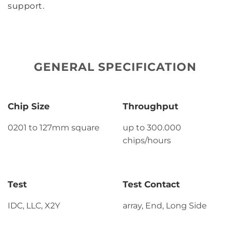
support.
GENERAL SPECIFICATION
Chip Size
Throughput
0201 to 127mm square
up to 300.000
chips/hours
Test
Test Contact
IDC, LLC, X2Y
array, End, Long Side