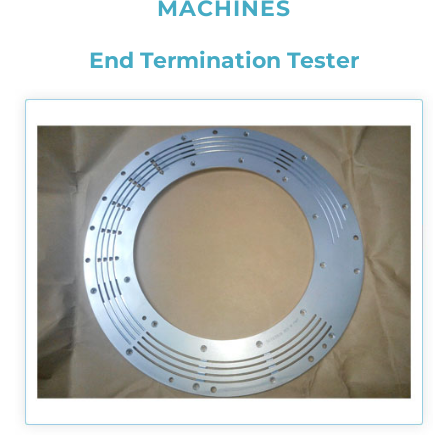
MACHINES
End Termination Tester