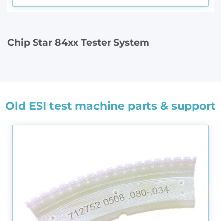
Chip Star 84xx Tester System
Old ESI test machine parts & support