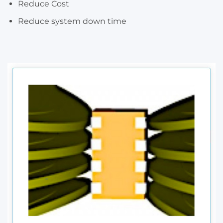
Reduce Cost
Reduce system down time