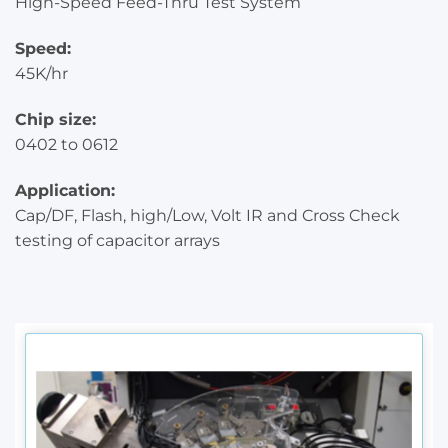
High-Speed Feed-Thru Test System
Speed:
45K/hr
Chip size:
0402 to 0612
Application:
Cap/DF, Flash, high/Low, Volt IR and Cross Check
testing of capacitor arrays