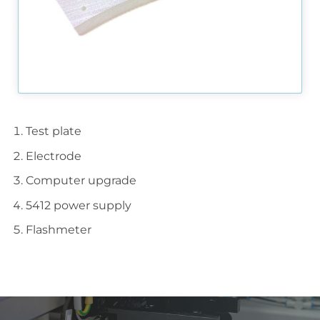
Test plate
Electrode
Computer upgrade
5412 power supply
Flashmeter