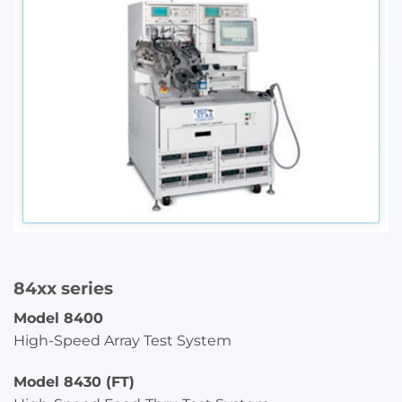
84xx series
Model 8400
High-Speed Array Test System
Model 8430 (FT)