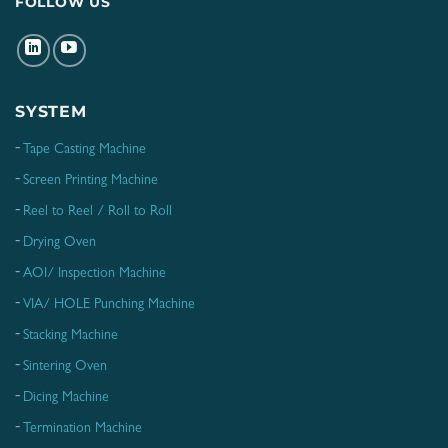
FOLLOW US
SYSTEM
Tape Casting Machine
Screen Printing Machine
Reel to Reel / Roll to Roll
Drying Oven
AOI/ Inspection Machine
VIA/ HOLE Punching Machine
Stacking Machine
Sintering Oven
Dicing Machine
Termination Machine