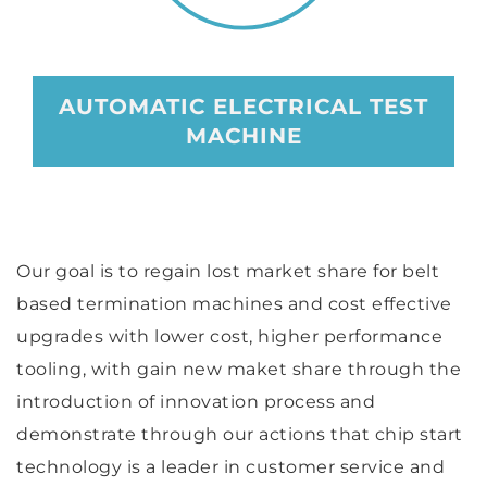
AUTOMATIC ELECTRICAL TEST
MACHINE
Our goal is to regain lost market share for belt
based termination machines and cost effective
upgrades with lower cost, higher performance
tooling, with gain new maket share through the
introduction of innovation process and
demonstrate through our actions that chip start
technology is a leader in customer service and