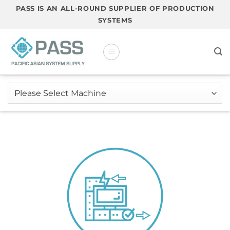
Skip
PASS IS AN ALL-ROUND SUPPLIER OF PRODUCTION
to
SYSTEMS
content