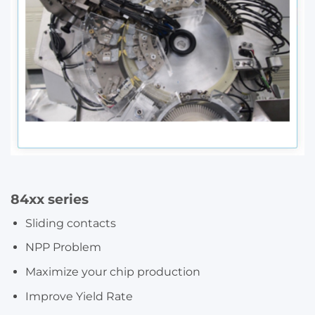
84xx series
Sliding contacts
NPP Problem
Maximize your chip production
Improve Yield Rate