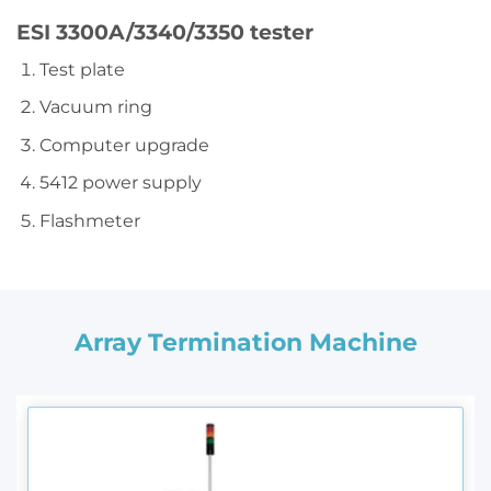
ESI 3300A/3340/3350 tester
Test plate
Vacuum ring
Computer upgrade
5412 power supply
Flashmeter
Array Termination Machine